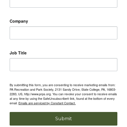
Company
Job Title
By submitting this form, you are consenting to receive marketing emails from:
PA Recreation and Park Society, 2131 Sandy Drive, State College, PA, 16803-
2283, US, http://www.prps.org. You can revoke your consent to receive emails
at any time by using the SafeUnsubscribe® link, found at the bottom of every
email.
Emails are serviced by Constant Contact.
Submit