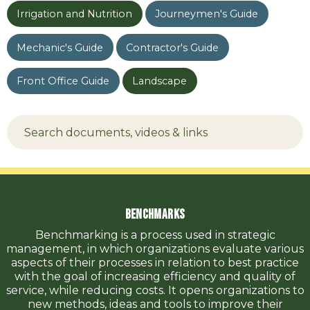
Irrigation and Nutrition
Journeymen's Guide
Mechanic's Guide
Contractor's Guide
Front Office Guide
Landscape
Benchmarks
Benchmarking is a process used in strategic
management, in which organizations evaluate various
aspects of their processes in relation to best practice
with the goal of increasing efficiency and quality of
service, while reducing costs. It opens organizations to
new methods, ideas and tools to improve their