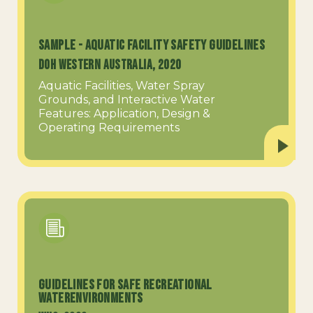
SAMPLE - Aquatic Facility Safety Guidelines
DOH Western Australia, 2020
Aquatic Facilities, Water Spray
Grounds, and Interactive Water
Features: Application, Design &
Operating Requirements
Guidelines for Safe Recreational
WaterEnvironments