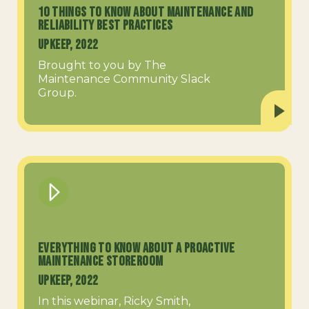
10 Things to Know About Maintenance and
Reliability Best Practices
UpKeep, 2022
Brought to you by The
Maintenance Community Slack
Group.
Everything to know about a Proactive
Maintenance Storeroom
UpKeep, 2022
In this webinar, Ricky Smith,