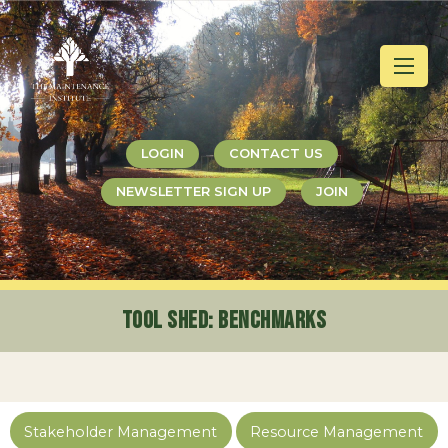
Jump
Jump
Jump
to
to
to
content
header
main
menu
LOGIN
CONTACT US
NEWSLETTER SIGN UP
JOIN
Tool Shed
: Benchmarks
Stakeholder Management
Resource Management