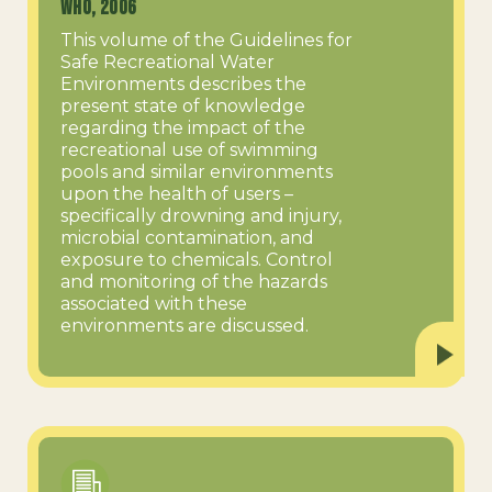
WHO, 2006
This volume of the Guidelines for
Safe Recreational Water
Environments describes the
present state of knowledge
regarding the impact of the
recreational use of swimming
pools and similar environments
upon the health of users –
specifically drowning and injury,
microbial contamination, and
exposure to chemicals. Control
and monitoring of the hazards
associated with these
environments are discussed.