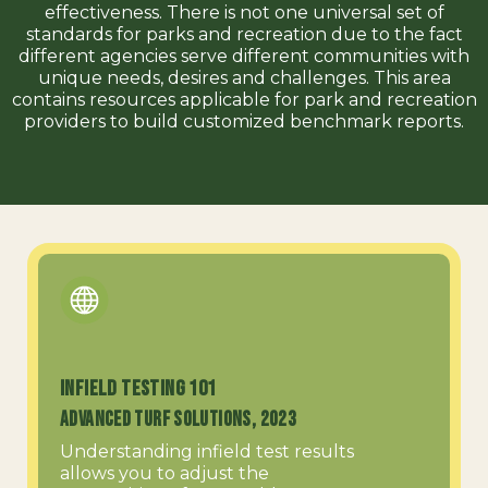
effectiveness. There is not one universal set of
standards for parks and recreation due to the fact
different agencies serve different communities with
unique needs, desires and challenges. This area
contains resources applicable for park and recreation
providers to build customized benchmark reports.
Infield Testing 101
Advanced Turf Solutions, 2023
Understanding infield test results
allows you to adjust the