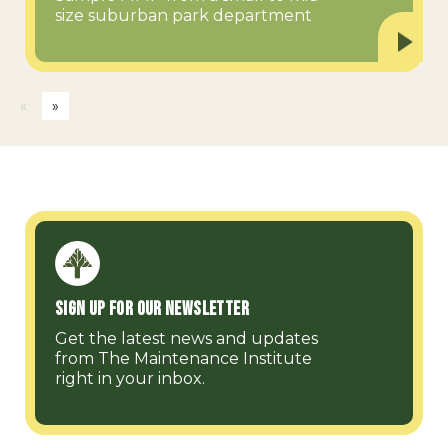
size suburban park department
«
»
Sign up for our Newsletter
Get the latest news and updates
from The Maintenance Institute
right in your inbox.