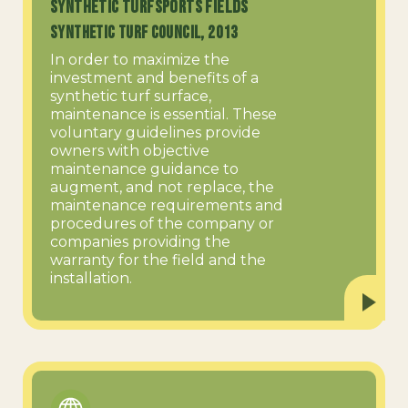
Synthetic TurfSports Fields
Synthetic Turf Council, 2013
In order to maximize the
investment and benefits of a
synthetic turf surface,
maintenance is essential. These
voluntary guidelines provide
owners with objective
maintenance guidance to
augment, and not replace, the
maintenance requirements and
procedures of the company or
companies providing the
warranty for the field and the
installation.