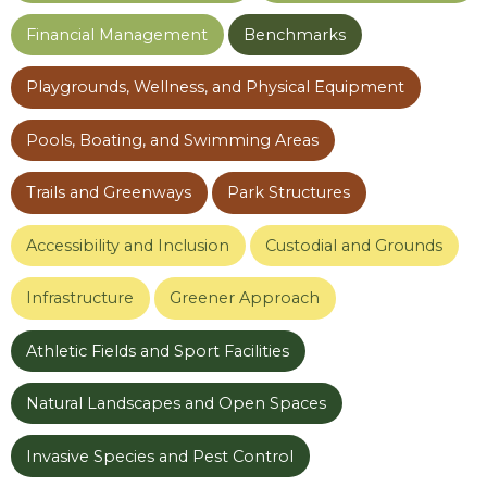
Financial Management
Benchmarks
Playgrounds, Wellness, and Physical Equipment
Pools, Boating, and Swimming Areas
Trails and Greenways
Park Structures
Accessibility and Inclusion
Custodial and Grounds
Infrastructure
Greener Approach
Athletic Fields and Sport Facilities
Natural Landscapes and Open Spaces
Invasive Species and Pest Control