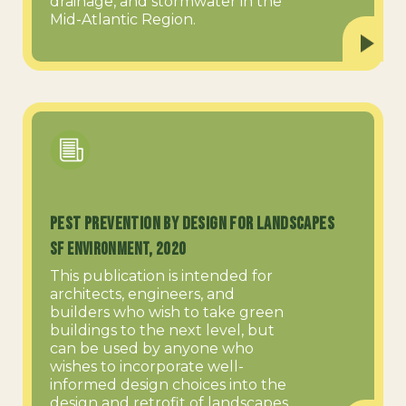
drainage, and stormwater in the
Mid-Atlantic Region.
Pest Prevention by Design for Landscapes
SF Environment, 2020
This publication is intended for
architects, engineers, and
builders who wish to take green
buildings to the next level, but
can be used by anyone who
wishes to incorporate well-
informed design choices into the
design and retrofit of landscapes.