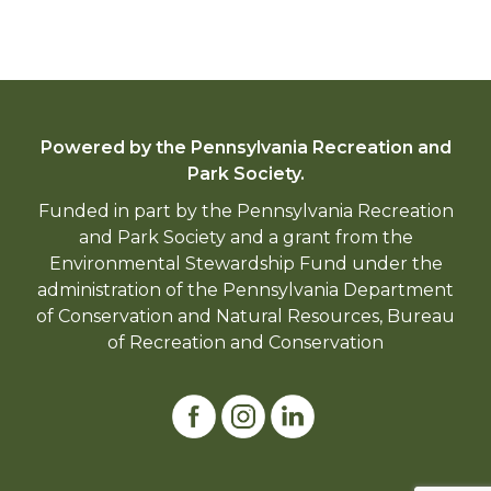
Powered by the Pennsylvania Recreation and
Park Society.
Funded in part by the Pennsylvania Recreation
and Park Society and a grant from the
Environmental Stewardship Fund under the
administration of the Pennsylvania Department
of Conservation and Natural Resources, Bureau
of Recreation and Conservation