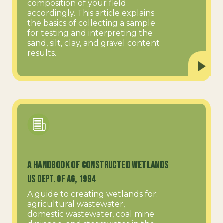
composition of your field
accordingly. This article explains
the basics of collecting a sample
for testing and interpreting the
sand, silt, clay, and gravel content
results.
A Handbook of Constructed Wetlands
US Dept. of Ag, 1994
A guide to creating wetlands for:
agricultural wastewater,
domestic wastewater, coal mine