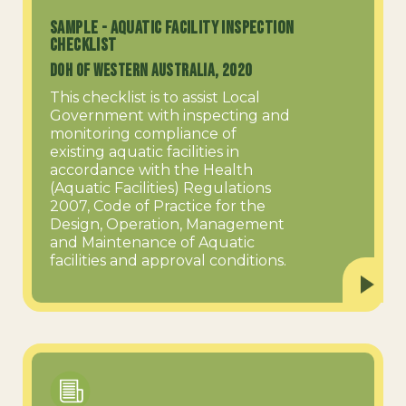
SAMPLE - Aquatic Facility Inspection
Checklist
DOH of Western Australia, 2020
This checklist is to assist Local
Government with inspecting and
monitoring compliance of
existing aquatic facilities in
accordance with the Health
(Aquatic Facilities) Regulations
2007, Code of Practice for the
Design, Operation, Management
and Maintenance of Aquatic
facilities and approval conditions.