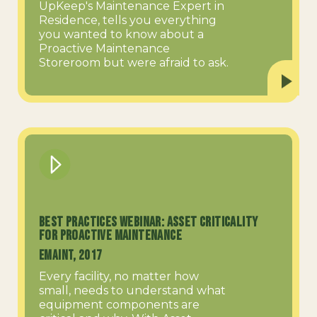
UpKeep's Maintenance Expert in
Residence, tells you everything
you wanted to know about a
Proactive Maintenance
Storeroom but were afraid to ask.
Best Practices Webinar: Asset Criticality
for Proactive Maintenance
eMaint, 2017
Every facility, no matter how
small, needs to understand what
equipment components are