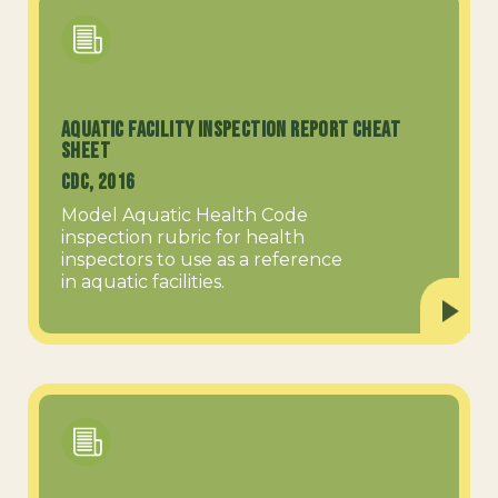
Aquatic Facility Inspection Report Cheat
Sheet
CDC, 2016
Model Aquatic Health Code
inspection rubric for health
inspectors to use as a reference
in aquatic facilities.