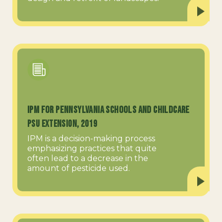
IPM for Pennsylvania Schools and Childcare
PSU Extension, 2019
IPM is a decision-making process
emphasizing practices that quite
often lead to a decrease in the
amount of pesticide used.