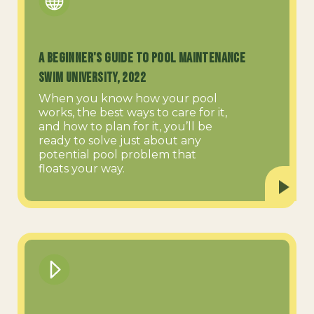
A Beginner's Guide to Pool Maintenance
Swim University, 2022
When you know how your pool
works, the best ways to care for it,
and how to plan for it, you’ll be
ready to solve just about any
potential pool problem that
floats your way.