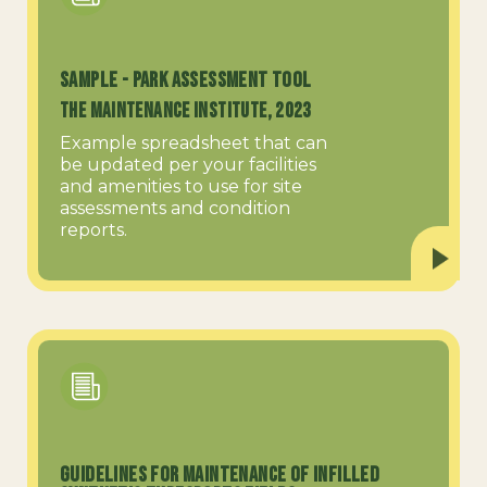
SAMPLE - Park Assessment Tool
The Maintenance Institute, 2023
Example spreadsheet that can
be updated per your facilities
and amenities to use for site
assessments and condition
reports.
Guidelines for Maintenance of Infilled