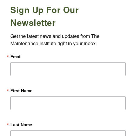
Sign Up For Our
Newsletter
Get the latest news and updates from The 
Maintenance Institute right in your inbox.
Email
First Name
Last Name