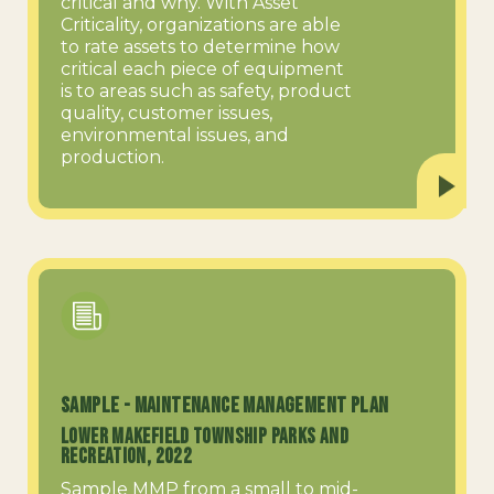
critical and why. With Asset
Criticality, organizations are able
to rate assets to determine how
critical each piece of equipment
is to areas such as safety, product
quality, customer issues,
environmental issues, and
production.
SAMPLE - Maintenance Management Plan
Lower Makefield Township Parks and
Recreation, 2022
Sample MMP from a small to mid-