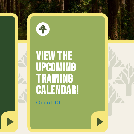
View the
upcoming
Training
Calendar!
Open PDF