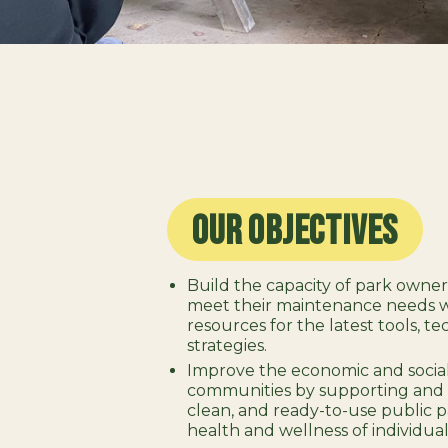
Our Objectives
Build the capacity of park owne
meet their maintenance needs wi
resources for the latest tools, t
strategies.
Improve the economic and social
communities by supporting and 
clean, and ready-to-use public p
health and wellness of individual