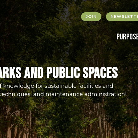
JOIN
NEWSLETTE
Purpos
arks and Public Spaces
f knowledge for sustainable facilities and
techniques, and maintenance administration!