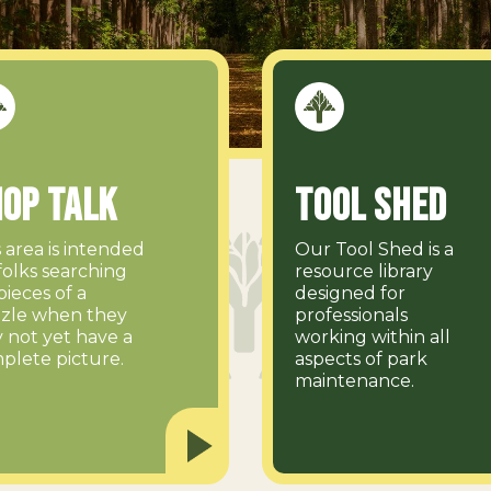
op Talk
Tool Shed
s area is intended
Our Tool Shed is a
folks searching
resource library
pieces of a
designed for
zle when they
professionals
 not yet have a
working within all
plete picture.
aspects of park
maintenance.