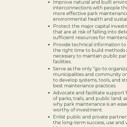
Improve natural and built envir
interconnections with people 
more effective park maintenance
environmental health and sustain
Protect the major capital invest
that are at risk of falling into de
sufficient resources for mainten
Provide technical information to
the right time to build methods
necessary to maintain public par
facilities.
Serve as the only “go-to organiz
municipalities and community or
to develop systems, tools, and st
best maintenance practices.
Advocate and facilitate support f
of parks, trails, and public land
why park maintenance is an essen
worthy of investment.
Enlist public and private partners
the long-term success, use and 