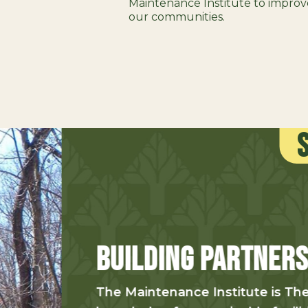
Maintenance Institute to improve 
our communities.