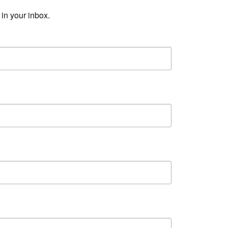
in your inbox.