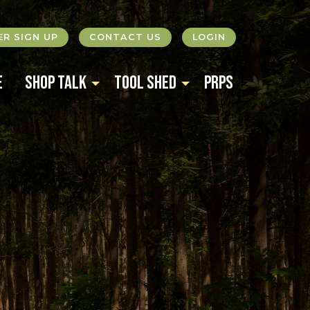
R SIGN UP
CONTACT US
LOGIN
e
Shop Talk
Tool Shed
PRPS