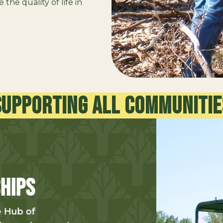
the quality of life in
Supporting all communitie
Enhancin
Environm