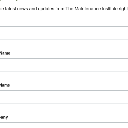
he latest news and updates from The Maintenance Institute right 
 Name
 Name
pany