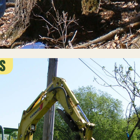
s
g Work
ents