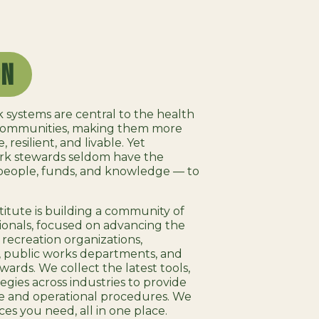
on
 systems are central to the health
 communities, making them more
 resilient, and livable. Yet
ark stewards seldom have the
people, funds, and knowledge — to
itute is building a community of
onals, focused on advancing the
 recreation organizations,
, public works departments, and
wards. We collect the latest tools,
egies across industries to provide
e and operational procedures. We
ces you need, all in one place.