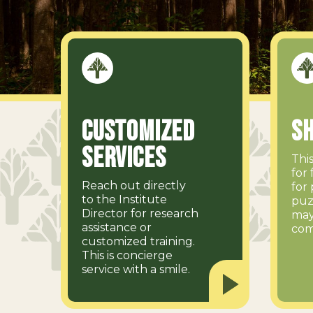
Customized
Sh
Services
Thi
for 
Reach out directly
for 
to the Institute
puz
Director for research
may
assistance or
com
customized training.
This is concierge
service with a smile.