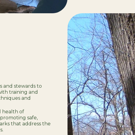
rs and stewards to
th training and
echniques and
 health of
promoting safe,
arks that address the
s.