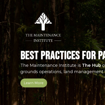
Jump
Jump
Jump
to
to
to
content
header
main
menu
Best Practices for P
The Maintenance Institute is
The Hub
o
grounds operations, land management 
Learn More