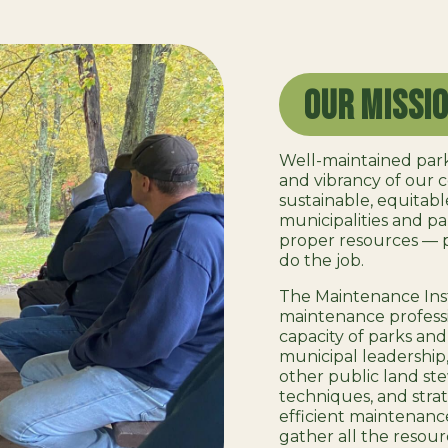
Our Missi
Well-maintained park
and vibrancy of our
sustainable, equitable,
municipalities and p
proper resources — 
do the job.
The Maintenance Inst
maintenance professi
capacity of parks and
municipal leadership
other public land ste
techniques, and strat
efficient maintenanc
gather all the resour