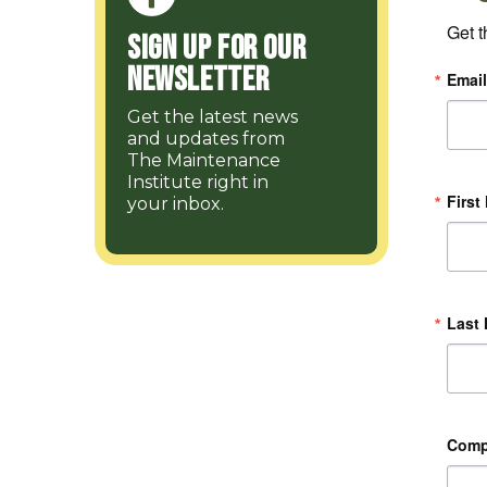
Get t
Sign up for our
Newsletter
Email
Get the latest news
and updates from
The Maintenance
Institute right in
First
your inbox.
Last
Com