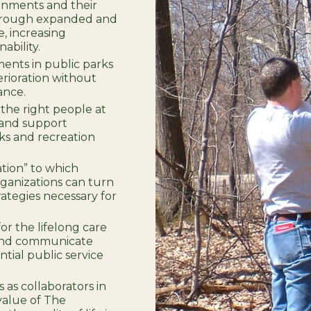
onments and their
through expanded and
, increasing
ability.
ments in public parks
terioration without
ance.
 the right people at
 and support
ks and recreation
ation” to which
ganizations can turn
rategies necessary for
or the lifelong care
; and communicate
tial public service
 as collaborators in
value of The