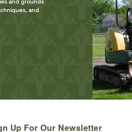
The Maintenance I
knowledge for sust
operations, land
maintenance admin
Find Out More
gn Up For Our Newsletter