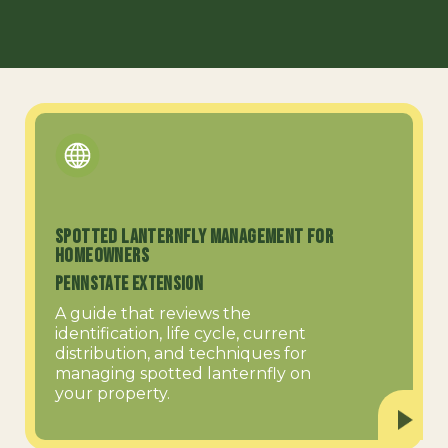
Spotted Lanternfly Management for
Homeowners
PennState Extension
A guide that reviews the
identification, life cycle, current
distribution, and techniques for
managing spotted lanternfly on
your property.