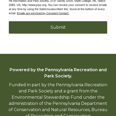
PA Recreation and Park Society, 2131 Sandy Drive, State College, PA, 16803-
2283, US, http://www.prps.org. You can revoke your consent to receive emails
at any time by using the SafeUnsubscribe® link, found at the bottom of every
email.
Emails are serviced by Constant Contact.
Submit
Powered by the Pennsylvania Recreation and
Park Society.
Funded in part by the Pennsylvania Recreation
and Park Society and a grant from the
Environmental Stewardship Fund under the
administration of the Pennsylvania Department
of Conservation and Natural Resources, Bureau
of Recreation and Conservation