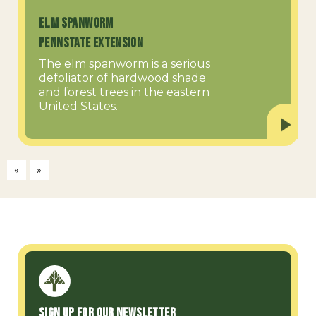
Elm Spanworm
PennState Extension
The elm spanworm is a serious
defoliator of hardwood shade
and forest trees in the eastern
United States.
«
»
Sign up for our Newsletter