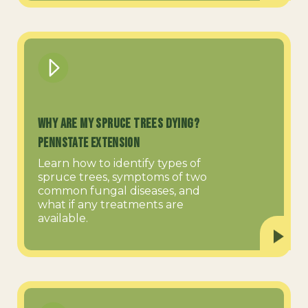
Why are My Spruce Trees Dying?
PennState Extension
Learn how to identify types of
spruce trees, symptoms of two
common fungal diseases, and
what if any treatments are
available.