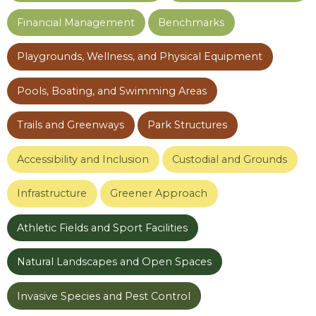
Financial Management
Benchmarks
Playgrounds, Wellness, and Physical Equipment
Pools, Boating, and Swimming Areas
Trails and Greenways
Park Structures
Accessibility and Inclusion
Custodial and Grounds
Infrastructure
Greener Approach
Athletic Fields and Sport Facilities
Natural Landscapes and Open Spaces
Invasive Species and Pest Control