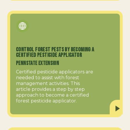
Control Forest Pests by Becoming a
Certified Pesticide Applicator
PennState Extension
Certified pesticide applicators are
needed to assist with forest
management activities. This
article provides a step by step
approach to become a certified
forest pesticide applicator.