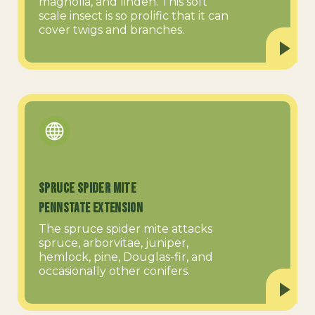
magnolia, and linden. This soft
scale insect is so prolific that it can
cover twigs and branches.
Spruce Spider Mite
PennState Extension
The spruce spider mite attacks
spruce, arborvitae, juniper,
hemlock, pine, Douglas-fir, and
occasionally other conifers.