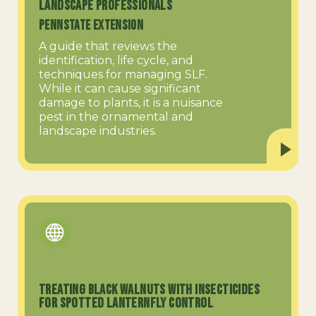
Landscape Professionals
PennState Extension
A guide that reviews the
identification, life cycle, and
techniques for managing SLF.
While it can cause significant
damage to plants, it is a nuisance
pest in the ornamental and
landscape industries.
Treating Black Walnuts with Insecticides
for Spotted Lanternfly Control