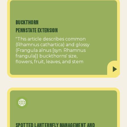
Buckthorn
PennState Extension
"This article describes common
(Rhamnus cathartica) and glossy
(Frangula alnus [syn. Rhamnus
frangula]) buckthorns' size,
flowers, fruit, leaves, and stem
Spotted Lanternfly Management and