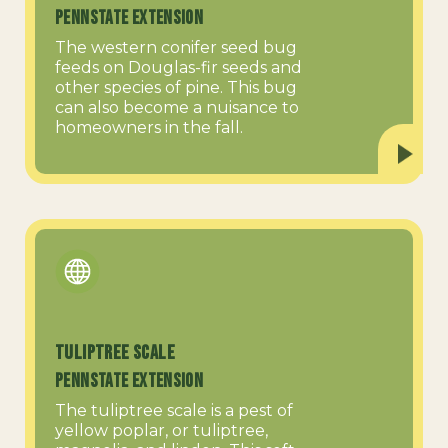
PennState Extension
The western conifer seed bug
feeds on Douglas-fir seeds and
other species of pine. This bug
can also become a nuisance to
homeowners in the fall.
Tuliptree Scale
PennState Extension
The tuliptree scale is a pest of
yellow poplar, or tuliptree,