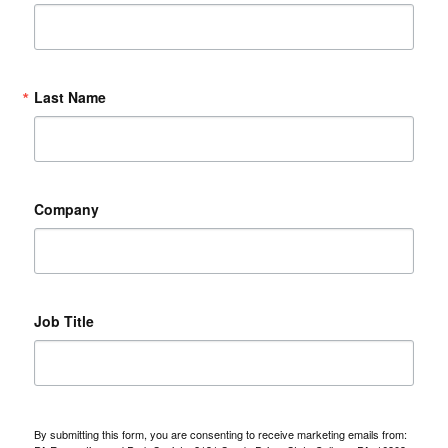
Last Name
Company
Job Title
By submitting this form, you are consenting to receive marketing emails from: