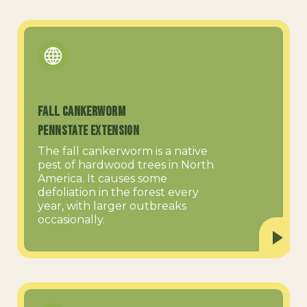
Fall Cankerworm
PennState Extension
The fall cankerworm is a native
pest of hardwood trees in North
America. It causes some
defoliation in the forest every
year, with larger outbreaks
occasionally.