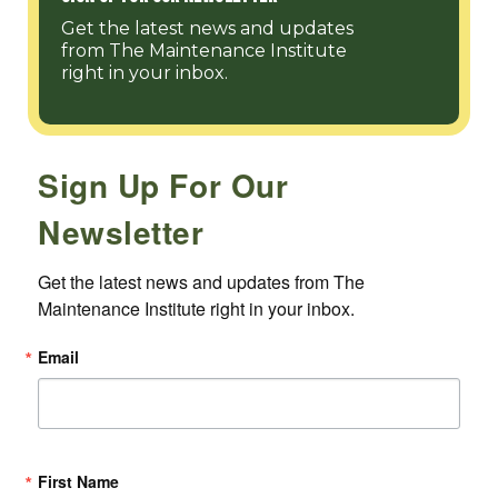
Get the latest news and updates
from The Maintenance Institute
right in your inbox.
Sign Up For Our
Newsletter
Get the latest news and updates from The 
Maintenance Institute right in your inbox.
Email
First Name