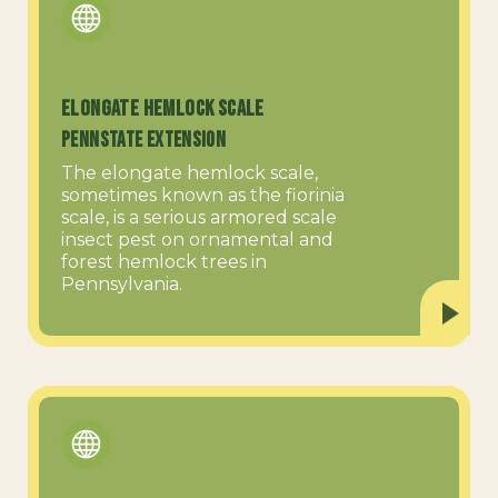
Elongate Hemlock Scale
PennState Extension
The elongate hemlock scale,
sometimes known as the fiorinia
scale, is a serious armored scale
insect pest on ornamental and
forest hemlock trees in
Pennsylvania.