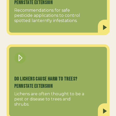
PennState Extension
Recommendations for safe
pesticide applications to control
spotted lanternfly infestations.
Do Lichens Cause Harm to Trees?
PennState Extension
Lichens are often thought to be a
pest or disease to trees and
shrubs.