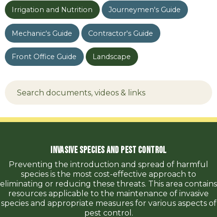
Irrigation and Nutrition
Journeymen's Guide
Mechanic's Guide
Contractor's Guide
Front Office Guide
Landscape
Invasive Species and Pest Control
Preventing the introduction and spread of harmful
species is the most cost-effective approach to
eliminating or reducing these threats. This area contains
resources applicable to the maintenance of invasive
species and appropriate measures for various aspects of
pest control.