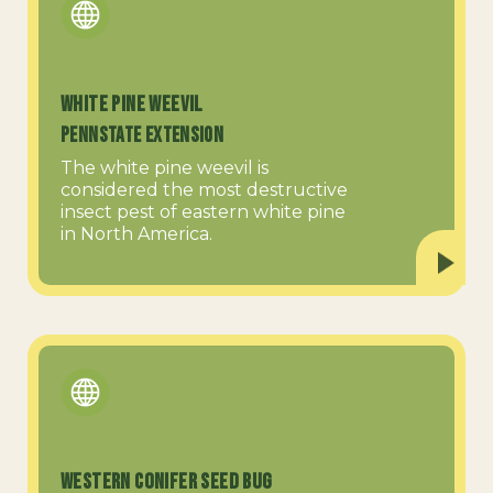
White Pine Weevil
PennState Extension
The white pine weevil is
considered the most destructive
insect pest of eastern white pine
in North America.
Western Conifer Seed Bug