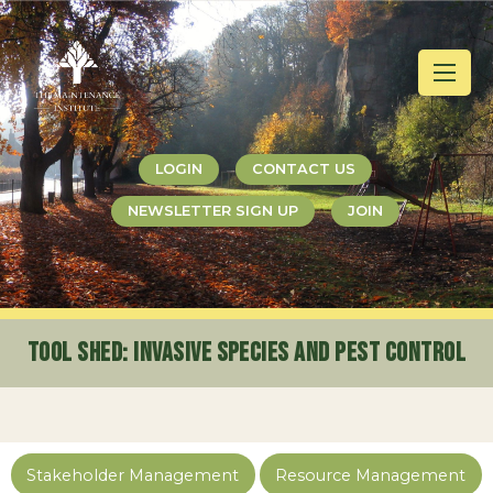
Jump
Jump
Jump
to
to
to
content
header
main
menu
LOGIN
CONTACT US
NEWSLETTER SIGN UP
JOIN
Tool Shed
: Invasive Species and Pest Control
Stakeholder Management
Resource Management