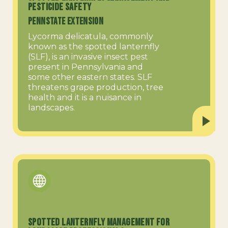
Pesticide Safety
PennState Extension
Lycorma delicatula, commonly
known as the spotted lanternfly
(SLF), is an invasive insect pest
present in Pennsylvania and
some other eastern states. SLF
threatens grape production, tree
health and it is a nuisance in
landscapes.
Spotted Lanternfly Management for